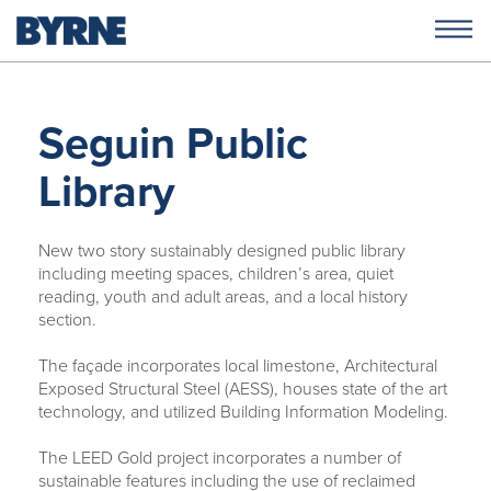
Seguin Public
Library
New two story sustainably designed public library
including meeting spaces, children’s area, quiet
reading, youth and adult areas, and a local history
section.
The façade incorporates local limestone, Architectural
Exposed Structural Steel (AESS), houses state of the art
technology, and utilized Building Information Modeling.
The LEED Gold project incorporates a number of
sustainable features including the use of reclaimed