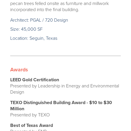
pecan trees felled onsite as furniture and millwork
incorporated into the final building.
Architect: PGAL / 720 Design
Size: 45,000 SF
Location: Seguin, Texas
Awards
LEED Gold Certification
Presented by Leadership in Energy and Environmental
Design
TEXO Distinguished Building Award - $10 to $30
Million
Presented by TEXO
Best of Texas Award