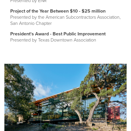
Presented by ENR
Project of the Year Between $10 - $25 million
Presented by the American Subcontractors Association,
San Antonio Chapter
President's Award - Best Public Improvement
Presented by Texas Downtown Association