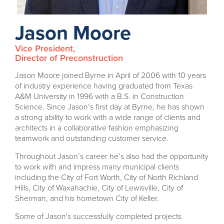
Jason Moore
Vice President,
Director of Preconstruction
Jason Moore joined Byrne in April of 2006 with 10 years
of industry experience having graduated from Texas
A&M University in 1996 with a B.S. in Construction
Science. Since Jason’s first day at Byrne, he has shown
a strong ability to work with a wide range of clients and
architects in a collaborative fashion emphasizing
teamwork and outstanding customer service.
Throughout Jason’s career he’s also had the opportunity
to work with and impress many municipal clients
including the City of Fort Worth, City of North Richland
Hills, City of Waxahachie, City of Lewisville, City of
Sherman, and his hometown City of Keller.
Some of Jason's successfully completed projects