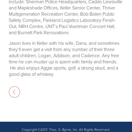
include: Sherman Police Headquarters, Caddo Lewisville
and Mapleshade Offices, Keller Senior Center, Thrive
Multigeneration Recreation Center, Bob Bolen Public
Safety Complex, Parkland Logistics Laboratory Finish-
Out, NRH Centre, UNT’s Paul Voertman Concert Hall,
and Burnett Park Renovations
Jason lives in Keller with his wife, Dana, and sometimes
they’ll even get a visit from any number of their three
adult children, Logan, Addison, and Cadence. Any free
time he can muster up is spent with family and friends.
He also enjoys Aggie sports, golf, a strong stout, and a
good glass of whiskey.
Copyright ©2017. Thos. S. Byrne, Inc. All Rights Reserved.