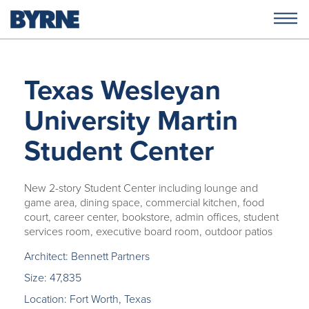
Texas Wesleyan
University Martin
Student Center
New 2-story Student Center including lounge and
game area, dining space, commercial kitchen, food
court, career center, bookstore, admin offices, student
services room, executive board room, outdoor patios
Architect: Bennett Partners
Size: 47,835
Location: Fort Worth, Texas