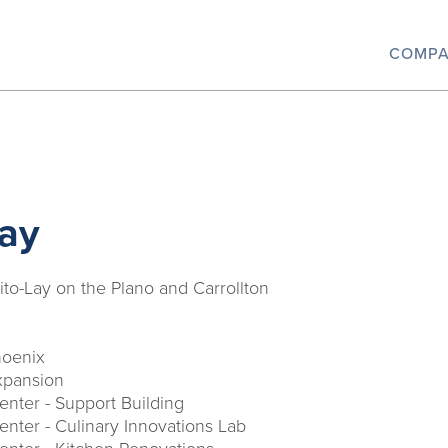
COMP
Lay
ito-Lay on the Plano and Carrollton
hoenix
xpansion
nter - Support Building
nter - Culinary Innovations Lab