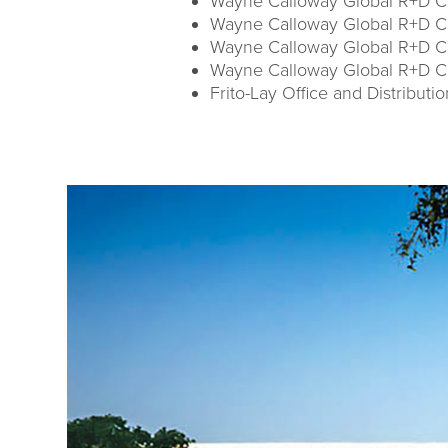
Wayne Calloway Global R+D Ce
Wayne Calloway Global R+D Cen
Wayne Calloway Global R+D Ce
Wayne Calloway Global R+D C
Frito-Lay Office and Distributi