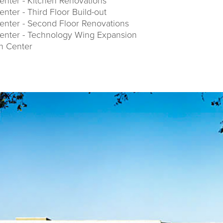
nter - Kitchen Renovations
ter - Third Floor Build-out
nter - Second Floor Renovations
enter - Technology Wing Expansion
on Center