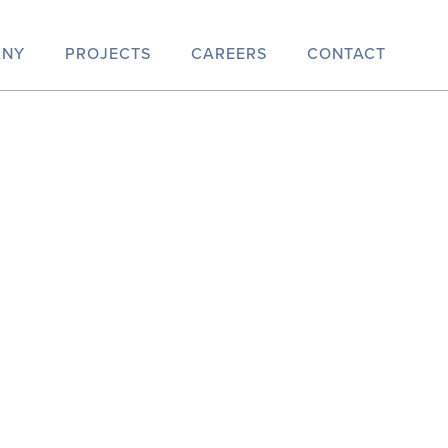
ANY
PROJECTS
CAREERS
CONTACT