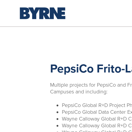
PepsiCo Frito-
Multiple projects for PepsiCo and Fr
Campuses and including:
PepsiCo Global R+D Project P
PepsiCo Global Data Center E
Wayne Calloway Global R+D Ce
Wayne Calloway Global R+D Ce